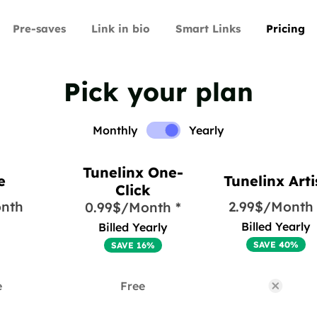
Pre-saves
Link in bio
Smart Links
Pricing
Pick your plan
Monthly
Yearly
Tunelinx One-
e
Tunelinx Arti
Click
nth
2.99$/Month 
0.99$/Month *
Billed Yearly
Billed Yearly
SAVE 40%
SAVE 16%
e
Free