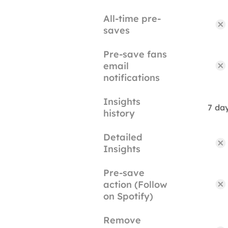
All-time pre-
saves
Pre-save fans
email
notifications
Insights
7 da
history
Detailed
Insights
Pre-save
action (Follow
on Spotify)
Remove