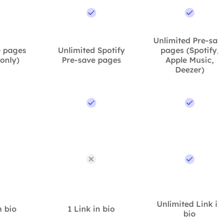
Unlimited Pre-s
e pages
Unlimited Spotify
pages (Spotify
 only)
Pre-save pages
Apple Music,
Deezer)
Unlimited Link 
n bio
1 Link in bio
bio