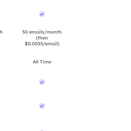
h
50 emails/month
(then
)
$0.0035/email)
All Time