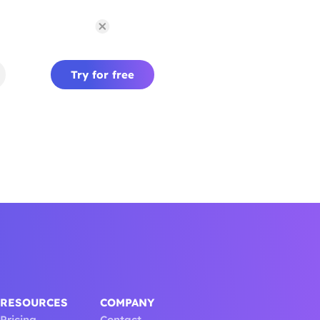
Try for free
RESOURCES
COMPANY
Pricing
Contact