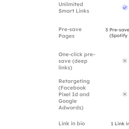
Unlimited
Smart Links
Pre-save
3 Pre-sav
Pages
(Spotify
One-click pre-
save (deep
links)
Retargeting
(Facebook
Pixel Id and
Google
Adwords)
Link in bio
1 Link i