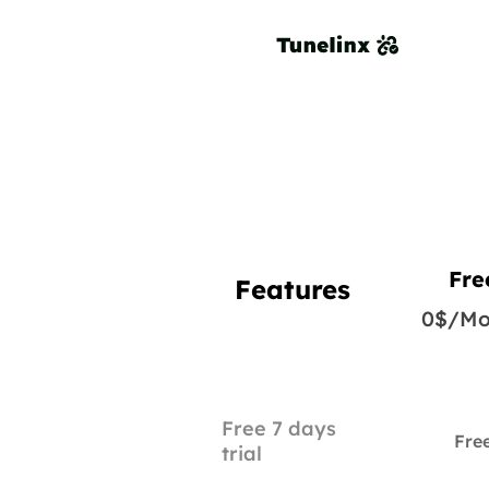
Fre
Features
0$/Mo
Free 7 days
Fre
trial