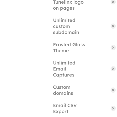
Tunelinx logo
on pages
Unlimited
custom
subdomain
Frosted Glass
Theme
Unlimited
Email
Captures
Custom
domains
Email CSV
Export