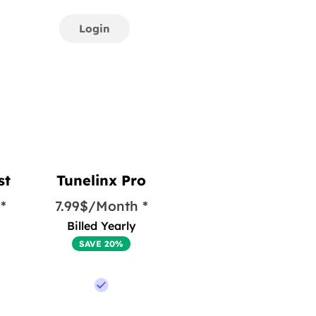
Login
st
Tunelinx Pro
*
7.99$/Month *
Billed Yearly
SAVE 20%