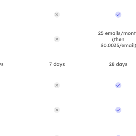
25 emails/mont
(then
$0.0035/email
ys
7 days
28 days