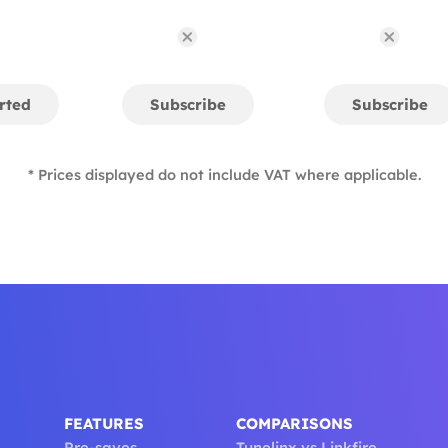
rted
Subscribe
Subscribe
* Prices displayed do not include VAT where applicable.
FEATURES
COMPARISONS
Pre-saves
Tunelinx vs Linkfire