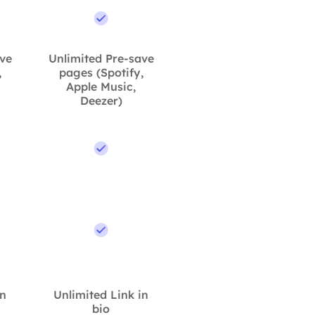
ave
Unlimited Pre-save
,
pages (Spotify,
Apple Music,
Deezer)
in
Unlimited Link in
bio