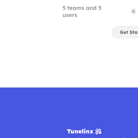
5 teams and 5
users
Get Sta